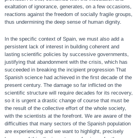
exaltation of ignorance, generates, on a few occasions,
reactions against the freedom of socially fragile groups,
thus undermining the deep sense of human dignity.
In the specific context of Spain, we must also add a
persistent lack of interest in building coherent and
lasting scientific policies by successive governments,
justifying that abandonment with the crisis, which has
succeeded in breaking the incipient progression That
Spanish science had achieved in the first decade of the
present century. The damage so far inflicted on the
scientific structure will require decades for its recovery,
so it is urgent a drastic change of course that must be
the result of the collective effort of the whole society,
with the scientists at the forefront. We are aware of the
difficulties that many sectors of the Spanish population
are experiencing and we want to highlight, precisely