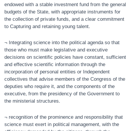
endowed with a stable investment fund from the general
budgets of the State, with appropriate instruments for
the collection of private funds, and a clear commitment
to Capturing and retaining young talent.
¬ Integrating science into the political agenda so that
those who must make legislative and executive
decisions on scientific policies have constant, sufficient
and effective scientific information through the
incorporation of personal entities or Independent
collectives that advise members of the Congress of the
deputies who require it, and the components of the
executive, from the presidency of the Government to
the ministerial structures.
¬ recognition of the prominence and responsibility that
science must exert in political management, with the