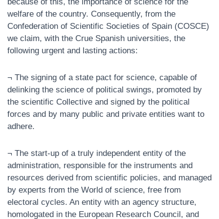
because of this, the importance of science for the
welfare of the country. Consequently, from the
Confederation of Scientific Societies of Spain (COSCE)
we claim, with the Crue Spanish universities, the
following urgent and lasting actions:
¬ The signing of a state pact for science, capable of
delinking the science of political swings, promoted by
the scientific Collective and signed by the political
forces and by many public and private entities want to
adhere.
¬ The start-up of a truly independent entity of the
administration, responsible for the instruments and
resources derived from scientific policies, and managed
by experts from the World of science, free from
electoral cycles. An entity with an agency structure,
homologated in the European Research Council, and