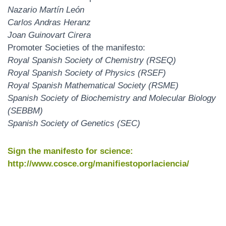
Nazario Martín León
Carlos Andras Heranz
Joan Guinovart Cirera
Promoter Societies of the manifesto:
Royal Spanish Society of Chemistry (RSEQ)
Royal Spanish Society of Physics (RSEF)
Royal Spanish Mathematical Society (RSME)
Spanish Society of Biochemistry and Molecular Biology
(SEBBM)
Spanish Society of Genetics (SEC)
Sign the manifesto for science:
http://www.cosce.org/manifiestoporlaciencia/