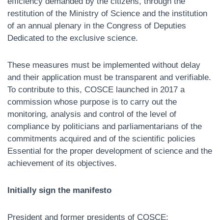
efficiency demanded by the citizens, through the
restitution of the Ministry of Science and the institution
of an annual plenary in the Congress of Deputies
Dedicated to the exclusive science.
These measures must be implemented without delay
and their application must be transparent and verifiable.
To contribute to this, COSCE launched in 2017 a
commission whose purpose is to carry out the
monitoring, analysis and control of the level of
compliance by politicians and parliamentarians of the
commitments acquired and of the scientific policies
Essential for the proper development of science and the
achievement of its objectives.
Initially sign the manifesto
President and former presidents of COSCE: