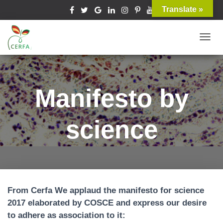
Translate »
T
O
G
G
Manifesto by
L
E
science
N
A
V
I
G
A
From Cerfa We applaud the manifesto for science
T
2017 elaborated by COSCE and express our desire
I
to adhere as association to it:
O