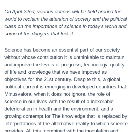
N
On April 22nd, various actions will be held around the
world to reclaim the attention of society and the political
class on the importance of science in today's world and
some of the dangers that lurk it.
Science has become an essential part of our society
without whose contribution it is unthinkable to maintain
and improve the levels of progress, technology, quality
of life and knowledge that we have imposed as
objectives for the 21st century. Despite this, a global
political current is emerging in developed countries that
Minusvalora, when it does not ignore, the role of
science in our lives with the result of a inexorable
deterioration in health and the environment, and a
growing contempt for The knowledge that is replaced by
interpretations of the alternative reality to which science
provides. All this, combined with the inoculation and