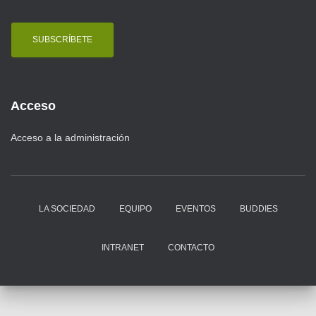
a
i
l
Acceso
Acceso a la administración
LA SOCIEDAD
EQUIPO
EVENTOS
BUDDIES
INTRANET
CONTACTO