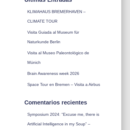
KLIMAHAUS BREMERHAVEN –
CLIMATE TOUR
Visita Guiada al Museum für
Naturkunde Berlin
Visita al Museo Paleontológico de
Múnich
Brain Awareness week 2026
Space Tour en Bremen – Visita a Airbus
Comentarios recientes
Symposium 2024: “Excuse me, there is
Artificial Intelligence in my Soup” –