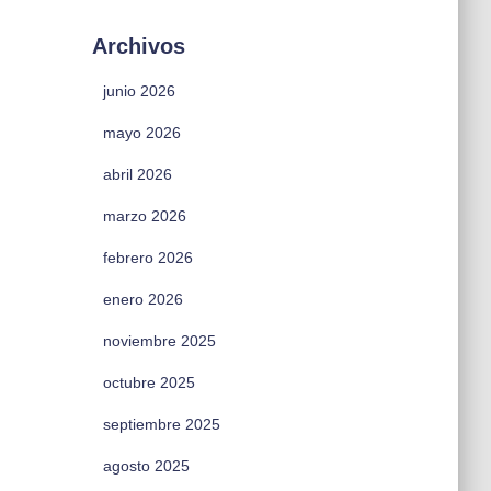
Archivos
junio 2026
mayo 2026
abril 2026
marzo 2026
febrero 2026
enero 2026
noviembre 2025
octubre 2025
septiembre 2025
agosto 2025