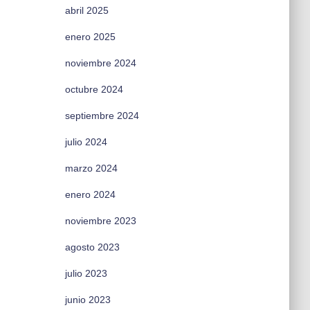
abril 2025
enero 2025
noviembre 2024
octubre 2024
septiembre 2024
julio 2024
marzo 2024
enero 2024
noviembre 2023
agosto 2023
julio 2023
junio 2023