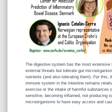
The digestive system has the most extensive ba
external threats but tolerate gut microorganis
nutrients (and also tolerating them). For this, 
immune system in the intestine remains relative
exercise or the intake of harmful substances or
sensitive, becoming inflamed, not producing su
microorganisms to have easy access and caus