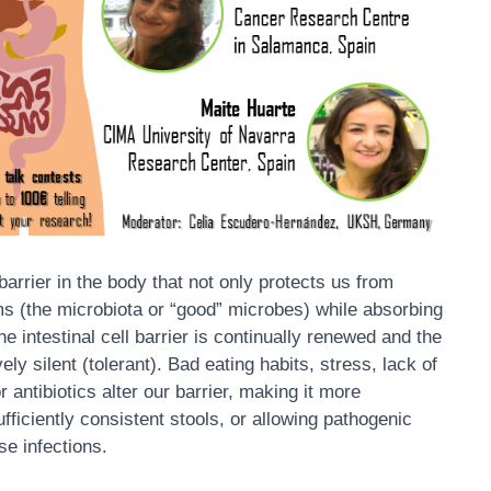
rrier in the body that not only protects us from
ms (the microbiota or “good” microbes) while absorbing
the intestinal cell barrier is continually renewed and the
ly silent (tolerant). Bad eating habits, stress, lack of
 antibiotics alter our barrier, making it more
fficiently consistent stools, or allowing pathogenic
e infections.