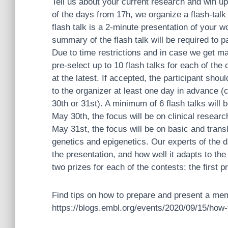
Tell us about your current research and win up
of the days from 17h, we organize a flash-talk
flash talk is a 2-minute presentation of your wo
summary of the flash talk will be required to pa
Due to time restrictions and in case we get ma
pre-select up to 10 flash talks for each of the
at the latest. If accepted, the participant sh
to the organizer at least one day in advance 
30th or 31st). A minimum of 6 flash talks will
May 30th, the focus will be on clinical research
May 31st, the focus will be on basic and transl
genetics and epigenetics. Our experts of the 
the presentation, and how well it adapts to the
two prizes for each of the contests: the first 
F
ind tips on how to prepare and present a mem
https://blogs.embl.org/events/2020/09/15/how-