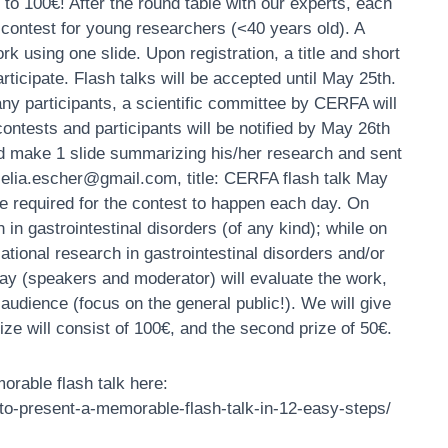
 to 100€! A
fter the round table with our experts, each
 contest for young researchers (<40 years old). A
rk using one slide. Upon registration, a title and short
rticipate. Flash talks will be accepted until May 25th.
ny participants, a scientific committee by CERFA will
 contests and participants will be notified by May 26th
ould make 1 slide summarizing his/her research and sent
(celia.escher@gmail.com, title: CERFA flash talk May
 be required for the contest to happen each day. On
 in gastrointestinal disorders (of any kind); while on
ational research in gastrointestinal disorders and/or
day (speakers and moderator) will evaluate the work,
 audience (focus on the general public!). We will give
prize will consist of 100€, and the second prize of 50€.
orable flash talk here:
to-present-a-memorable-flash-talk-in-12-easy-steps/