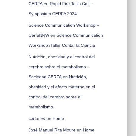
CERFA
en
Rapid Fire Talks Call –
Symposium CERFA 2024
Science Communication Workshop –
CerfaNRW
en
Science Communication
Workshop /Taller Contar la Ciencia
Nutrición, obesidad y el control del
cerebro sobre el metabolismo –
Sociedad CERFA
en
Nutrición,
obesidad y el efecto materno en el
control del cerebro sobre el
metabolismo.
cerfanrw
en
Home
José Manuel Rita Moure
en
Home