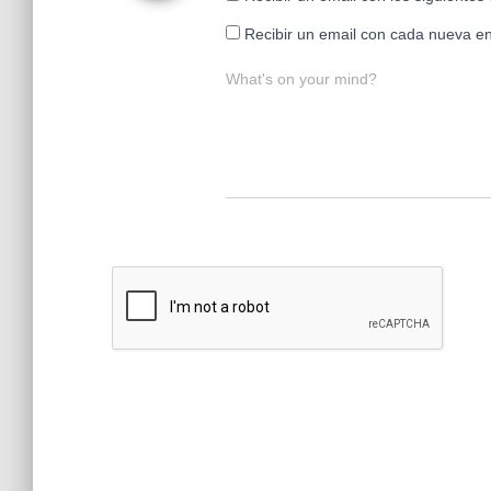
Recibir un email con cada nueva en
What's on your mind?