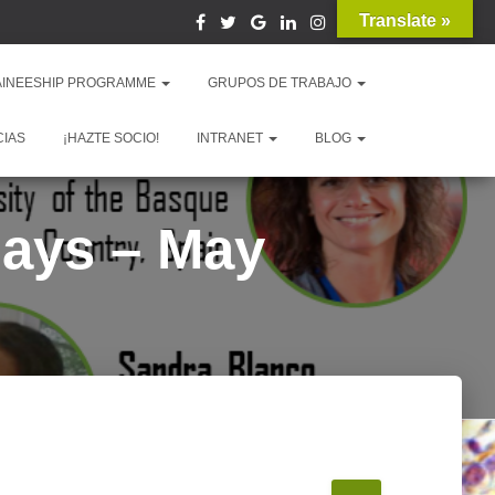
Translate »
AINEESHIP PROGRAMME
GRUPOS DE TRABAJO
CIAS
¡HAZTE SOCIO!
INTRANET
BLOG
Days – May