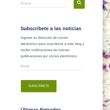
B
Buscar …
u
s
c
a
Subscríbete a las noticias
r
Ingrese su dirección de correo
:
electrónico para suscribirse a este blog y
recibir notificaciones de nuevas
publicaciones por correo electrónico.
E
m
a
i
l
Últimas Entradas