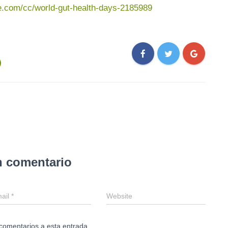
te.com/cc/world-gut-health-days-2185989
n comentario
ail
*
Website
 comentarios a esta entrada.