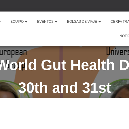
EQUIPO
EVENTOS
BOLSAS DE VIAJE
CERFA TR
NOTI
orld Gut Health 
30th and 31st
Published by
president
on
mayo 23, 2023