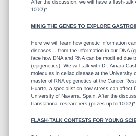
After the discussion, we will have a flash-talk
100€!)*
MINIG THE GENES TO EXPLORE GASTROINT
Here we will learn how genetic information can
diseases… from the information in our DNA (g
face how DNA and RNA can be modified due to
(epigenetics). We will talk with Dr. Ainara Ca
molecules in celiac disease at the University 
master of RNA epigenetics at the Cancer Rese
Huarte, a specialist on how stress can affect
University of Navarra, Spain. After the discuss
translational researchers (prizes up to 100€!)*
FLASH-TALK CONTESTS FOR YOUNG SCIENT