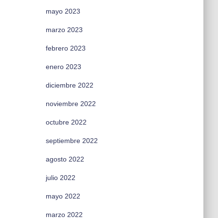
mayo 2023
marzo 2023
febrero 2023
enero 2023
diciembre 2022
noviembre 2022
octubre 2022
septiembre 2022
agosto 2022
julio 2022
mayo 2022
marzo 2022