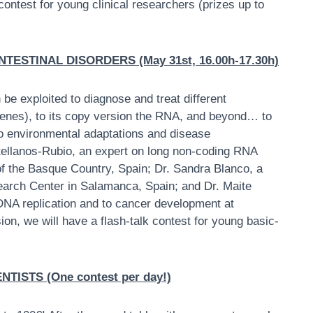
 contest for young clinical researchers (prizes up to
ESTINAL DISORDERS (May 31st, 16.00h-17.30h)
 be exploited to diagnose and treat different
enes), to its copy version the RNA, and beyond… to
 environmental adaptations and disease
stellanos-Rubio, an expert on long non-coding RNA
of the Basque Country, Spain; Dr. Sandra Blanco, a
arch Center in Salamanca, Spain; and Dr. Maite
 DNA replication and to cancer development at
ion, we will have a flash-talk contest for young basic-
ISTS (One contest per day!)