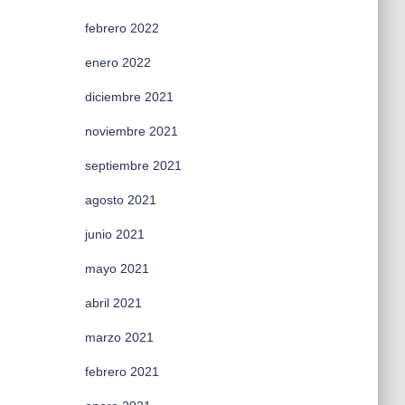
febrero 2022
enero 2022
diciembre 2021
noviembre 2021
septiembre 2021
agosto 2021
junio 2021
mayo 2021
abril 2021
marzo 2021
febrero 2021