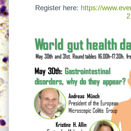
Register here:
https://www.even
2