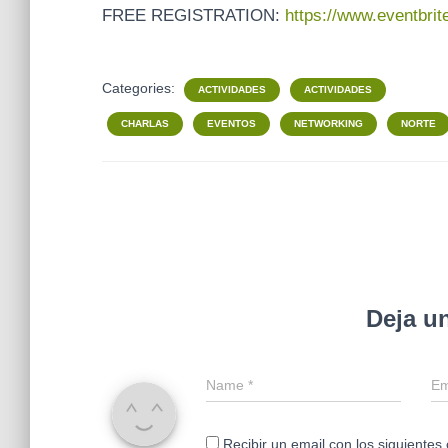
FREE REGISTRATION:
https://www.eventbri
Categories:
ACTIVIDADES
ACTIVIDADES
CHARLAS
EVENTOS
NETWORKING
NORTE
Deja u
Name
*
Em
Recibir un email con los siguientes