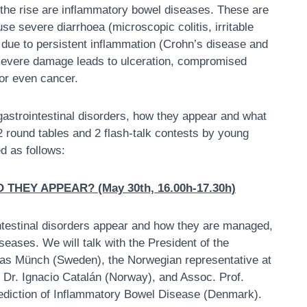
n the rise are inflammatory bowel diseases. These are
use severe diarrhoea (microscopic colitis, irritable
 due to persistent inflammation (Crohn’s disease and
, severe damage leads to ulceration, compromised
 or even cancer.
strointestinal disorders, how they appear and what
 2 round tables and 2 flash-talk contests by young
d as follows:
HEY APPEAR? (May 30th, 16.00h-17.30h)
ointestinal disorders appear and how they are managed,
seases. We will talk with the President of the
eas Münch (Sweden), the Norwegian representative at
 Dr. Ignacio Catalán (Norway), and Assoc. Prof.
Prediction of Inflammatory Bowel Disease (Denmark).