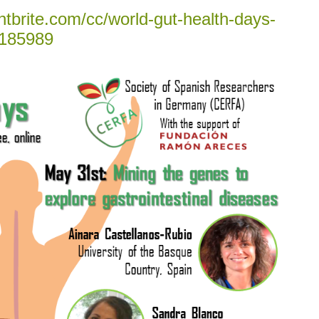
tbrite.com/cc/world-gut-health-days-
185989