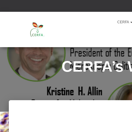
CERFA
CERFA’s W