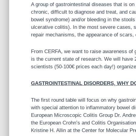
A group of gastrointestinal diseases that is o
chronic, difficult to diagnose and treat, and ca
bowel syndrome) and/or bleeding in the stools
ulcerative colitis). In the most severe cases
repair mechanisms, the appearance of scars,
From CERFA, we want to raise awareness of ga
is the current state of research. We will have
scientists (50-100€ prices each day!) organize
GASTROINTESTINAL DISORDERS, WHY DO T
T
he first round table will focus on why gastr
with special attention to inflammatory bowel di
European Microscopic Colitis Group Dr. Andr
the European Crohn’s and Colitis Organisation
Kristine H. Allin at the Center for Molecular 